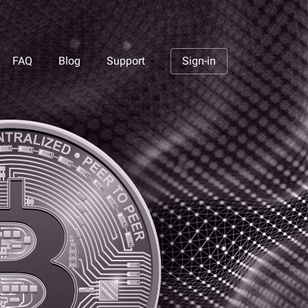
FAQ
Blog
Support
Sign-in