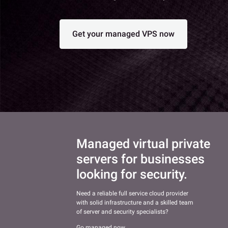
Get your managed VPS now
Managed virtual private
servers for businesses
looking for security.
Need a reliable full service cloud provider
with solid infrastructure and a skilled team
of server and security specialists?
Go managed now