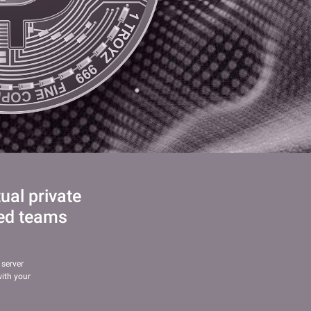
al private
led teams
 server
ith your