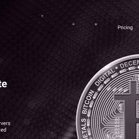
Pricing
te
rvers
ged