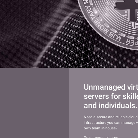
Unmanaged virtu
servers for skil
and individuals.
Need a secure and reliable cloud
infrastructure you can manage w
own team in-house?
Go unmanaged now