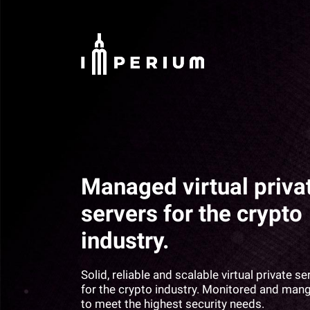
Managed virtual priva
servers for the crypto
industry.
Solid, reliable and scalable virtual private se
for the crypto industry. Monitored and man
to meet the highest security needs.